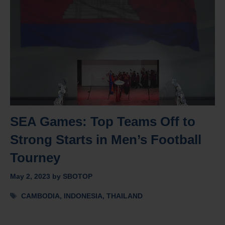
SEA Games: Top Teams Off to
Strong Starts in Men’s Football
Tourney
May 2, 2023
by
SBOTOP
Tags
CAMBODIA
,
INDONESIA
,
THAILAND