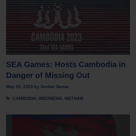
SEA Games: Hosts Cambodia in
Danger of Missing Out
May 10, 2023
by
Jordan Samar
Tags
CAMBODIA
,
INDONESIA
,
VIETNAM