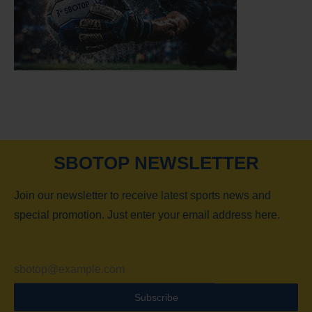
SBOTOP NEWSLETTER
Join our newsletter to receive latest sports news and
special promotion. Just enter your email address here.
Subscribe