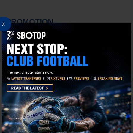
PROMOTION
x