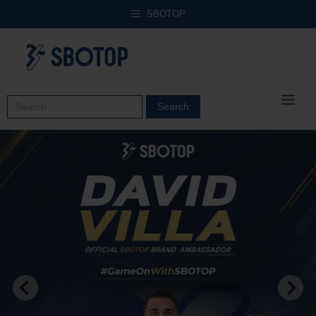
Skip
SBOTOP
to
content
ME
Search
for: