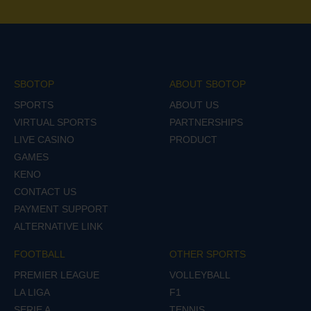
SBOTOP
ABOUT SBOTOP
SPORTS
ABOUT US
VIRTUAL SPORTS
PARTNERSHIPS
LIVE CASINO
PRODUCT
GAMES
KENO
CONTACT US
PAYMENT SUPPORT
ALTERNATIVE LINK
FOOTBALL
OTHER SPORTS
PREMIER LEAGUE
VOLLEYBALL
LA LIGA
F1
SERIE A
TENNIS