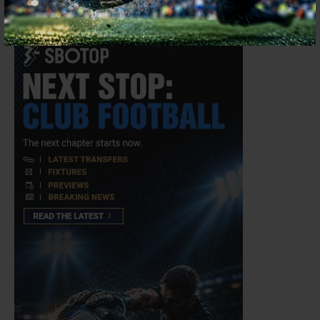
SPOTLIGHT