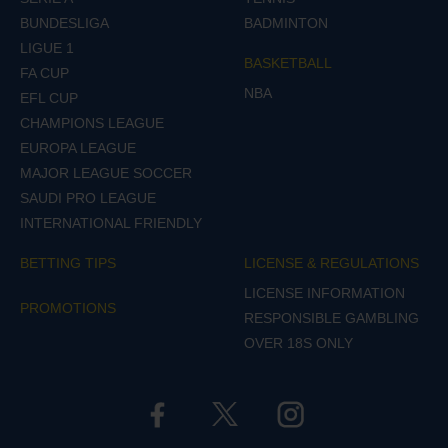
BUNDESLIGA
BADMINTON
LIGUE 1
BASKETBALL
FA CUP
NBA
EFL CUP
CHAMPIONS LEAGUE
EUROPA LEAGUE
MAJOR LEAGUE SOCCER
SAUDI PRO LEAGUE
INTERNATIONAL FRIENDLY
BETTING TIPS
LICENSE & REGULATIONS
LICENSE INFORMATION
PROMOTIONS
RESPONSIBLE GAMBLING
OVER 18S ONLY