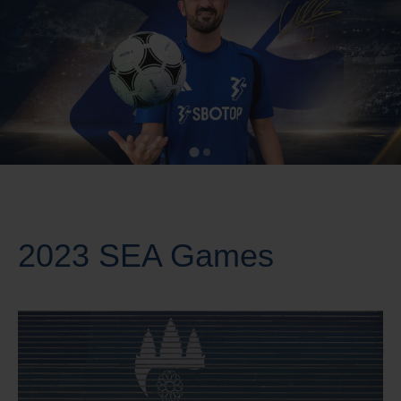
2023 SEA Games