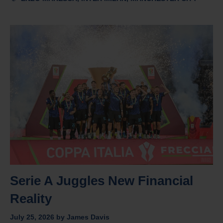
Serie A Juggles New Financial
Reality
July 25, 2026
by
James Davis