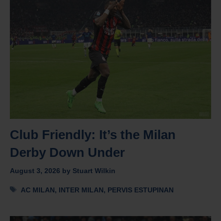
Club Friendly: It’s the Milan
Derby Down Under
August 3, 2026
by
Stuart Wilkin
Tags
AC MILAN
,
INTER MILAN
,
PERVIS ESTUPINAN