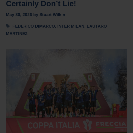
Certainly Don’t Lie!
May 30, 2026
by
Stuart Wilkin
Tags
FEDERICO DIMARCO
,
INTER MILAN
,
LAUTARO
MARTINEZ