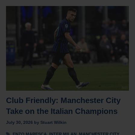
Club Friendly: Manchester City
Take on the Italian Champions
July 30, 2026
by
Stuart Wilkin
Tags
ENZO MARESCA
,
INTER MILAN
,
MANCHESTER CITY