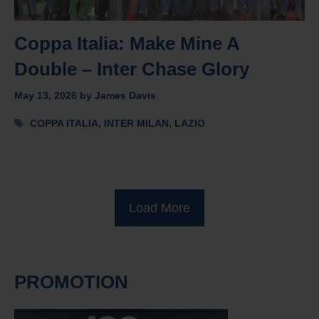
Coppa Italia: Make Mine A
Double – Inter Chase Glory
May 13, 2026
by
James Davis
Tags
COPPA ITALIA
,
INTER MILAN
,
LAZIO
Load More
PROMOTION