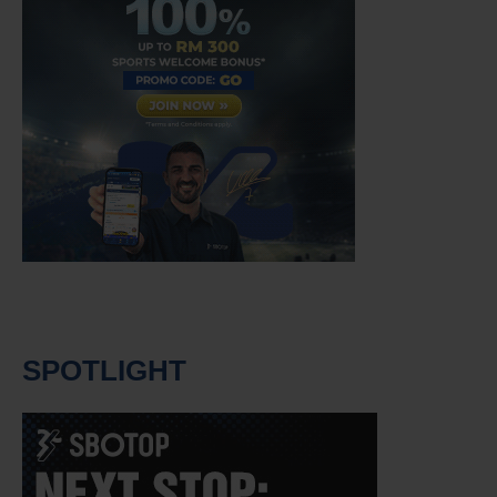
SPOTLIGHT