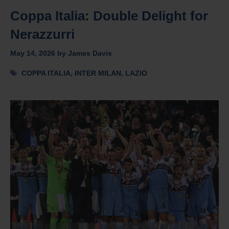
Coppa Italia: Double Delight for
Nerazzurri
May 14, 2026
by
James Davis
Tags
COPPA ITALIA
,
INTER MILAN
,
LAZIO