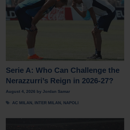
Serie A: Who Can Challenge the
Nerazzurri’s Reign in 2026-27?
August 4, 2026
by
Jordan Samar
Tags
AC MILAN
,
INTER MILAN
,
NAPOLI