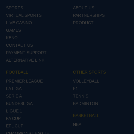
SPORTS
ABOUT US
VIRTUAL SPORTS
PARTNERSHIPS
LIVE CASINO
PRODUCT
GAMES
KENO
CONTACT US
PAYMENT SUPPORT
ALTERNATIVE LINK
FOOTBALL
OTHER SPORTS
PREMIER LEAGUE
VOLLEYBALL
LA LIGA
F1
SERIE A
TENNIS
BUNDESLIGA
BADMINTON
LIGUE 1
BASKETBALL
FA CUP
NBA
EFL CUP
CHAMPIONS LEAGUE