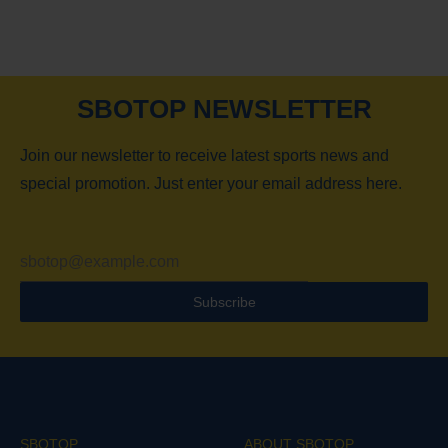
SBOTOP NEWSLETTER
Join our newsletter to receive latest sports news and
special promotion. Just enter your email address here.
Subscribe
SBOTOP
ABOUT SBOTOP