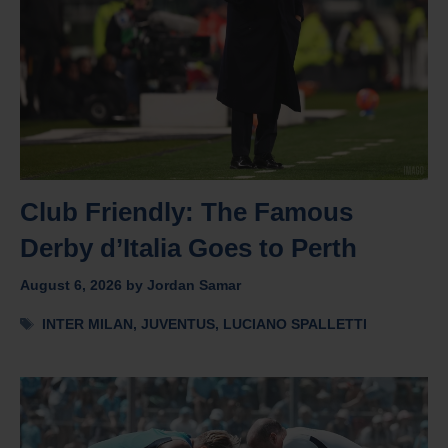
Club Friendly: The Famous
Derby d’Italia Goes to Perth
August 6, 2026
by
Jordan Samar
Tags
INTER MILAN
,
JUVENTUS
,
LUCIANO SPALLETTI