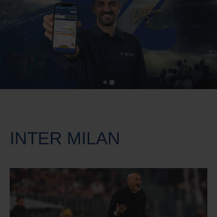
INTER MILAN