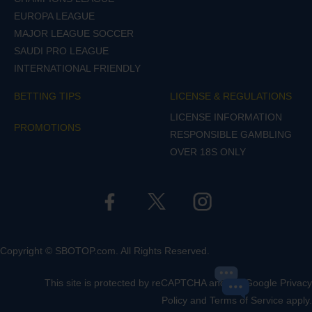
EUROPA LEAGUE
MAJOR LEAGUE SOCCER
SAUDI PRO LEAGUE
INTERNATIONAL FRIENDLY
BETTING TIPS
LICENSE & REGULATIONS
LICENSE INFORMATION
PROMOTIONS
RESPONSIBLE GAMBLING
OVER 18S ONLY
Copyright © SBOTOP.com. All Rights Reserved.
This site is protected by reCAPTCHA and the Google
Privacy
Policy
and
Terms of Service
apply.