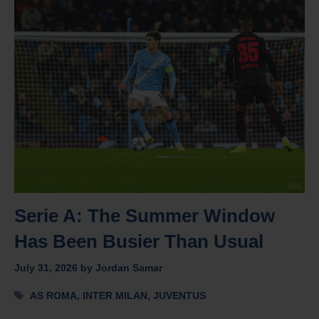
Serie A: The Summer Window
Has Been Busier Than Usual
July 31, 2026
by
Jordan Samar
Tags
AS ROMA
,
INTER MILAN
,
JUVENTUS