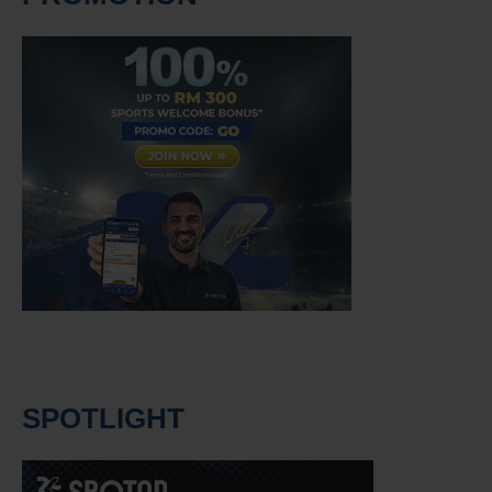
SPOTLIGHT