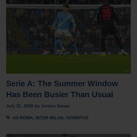
Serie A: The Summer Window
Has Been Busier Than Usual
July 31, 2026
by
Jordan Samar
Tags
AS ROMA
,
INTER MILAN
,
JUVENTUS