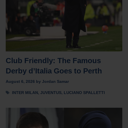
Club Friendly: The Famous
Derby d’Italia Goes to Perth
August 6, 2026
by
Jordan Samar
Tags
INTER MILAN
,
JUVENTUS
,
LUCIANO SPALLETTI