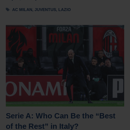
Tags
AC MILAN
,
JUVENTUS
,
LAZIO
Serie A: Who Can Be the “Best
of the Rest” in Italy?