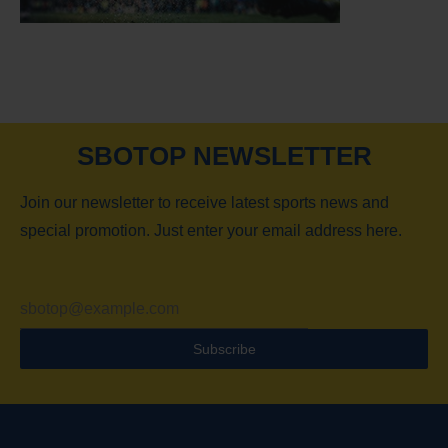
SBOTOP NEWSLETTER
Join our newsletter to receive latest sports news and
special promotion. Just enter your email address here.
Subscribe