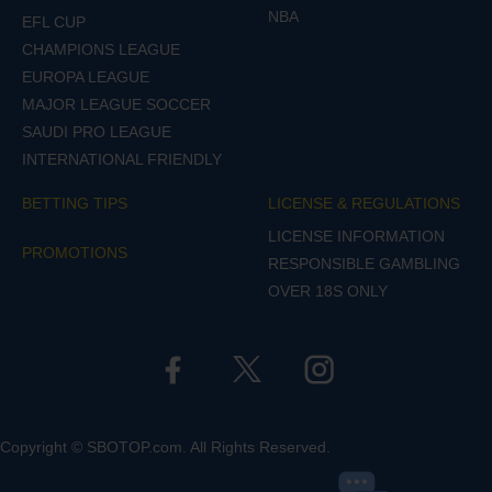
NBA
EFL CUP
CHAMPIONS LEAGUE
EUROPA LEAGUE
MAJOR LEAGUE SOCCER
SAUDI PRO LEAGUE
INTERNATIONAL FRIENDLY
BETTING TIPS
LICENSE & REGULATIONS
LICENSE INFORMATION
PROMOTIONS
RESPONSIBLE GAMBLING
OVER 18S ONLY
Copyright © SBOTOP.com. All Rights Reserved.