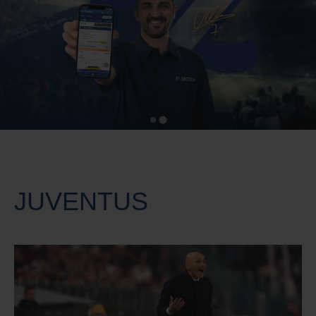
JUVENTUS