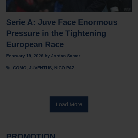
Serie A: Juve Face Enormous
Pressure in the Tightening
European Race
February 19, 2026
by
Jordan Samar
Tags
COMO
,
JUVENTUS
,
NICO PAZ
Load More
PROMOTION