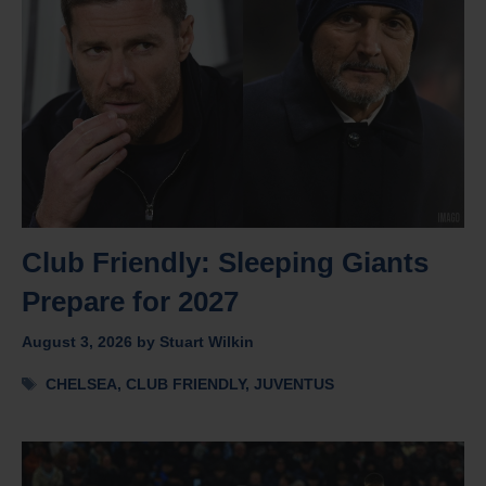
Club Friendly: Sleeping Giants
Prepare for 2027
August 3, 2026
by
Stuart Wilkin
Tags
CHELSEA
,
CLUB FRIENDLY
,
JUVENTUS