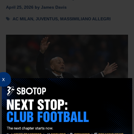
April 25, 2026
by
James Davis
Tags
AC MILAN
,
JUVENTUS
,
MASSIMILIANO ALLEGRI
x
Serie A: Juventus Can Cement a