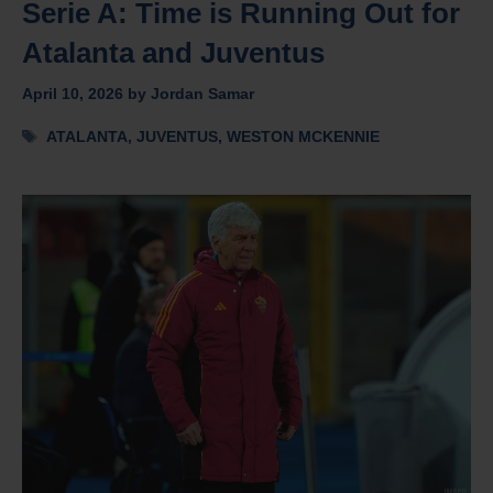
Serie A: Time is Running Out for
Atalanta and Juventus
April 10, 2026
by
Jordan Samar
Tags
ATALANTA
,
JUVENTUS
,
WESTON MCKENNIE