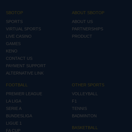
SBOTOP
ABOUT SBOTOP
SPORTS
ABOUT US
VIRTUAL SPORTS
PARTNERSHIPS
LIVE CASINO
PRODUCT
GAMES
KENO
CONTACT US
PAYMENT SUPPORT
ALTERNATIVE LINK
FOOTBALL
OTHER SPORTS
PREMIER LEAGUE
VOLLEYBALL
LA LIGA
F1
SERIE A
TENNIS
BUNDESLIGA
BADMINTON
LIGUE 1
BASKETBALL
FA CUP