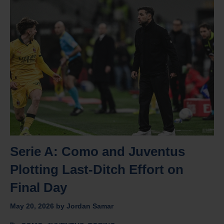
Serie A: Como and Juventus
Plotting Last-Ditch Effort on
Final Day
May 20, 2026
by
Jordan Samar
Tags