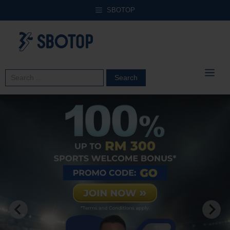
Skip
SBOTOP
to
content
ME
Search
for: