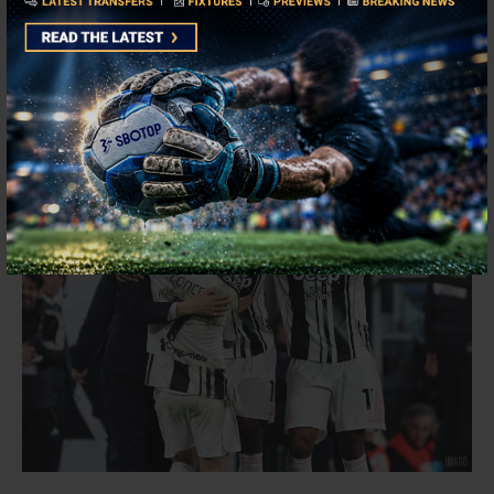
Top Four Place
April 17, 2026
by
Stuart Wilkin
Tags
BOLOGNA
,
JUVENTUS
,
LUCIANO SPALLETTI