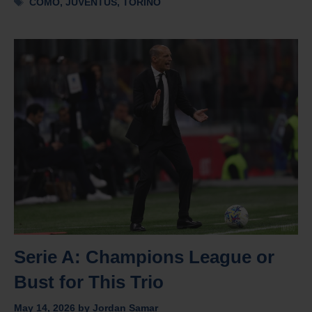
COMO
,
JUVENTUS
,
TORINO
Serie A: Champions League or
Bust for This Trio
May 14, 2026
by
Jordan Samar