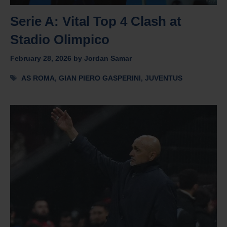
Serie A: Vital Top 4 Clash at
Stadio Olimpico
February 28, 2026
by
Jordan Samar
Tags
AS ROMA
,
GIAN PIERO GASPERINI
,
JUVENTUS